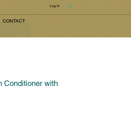
Log In
CONTACT
n Conditioner with