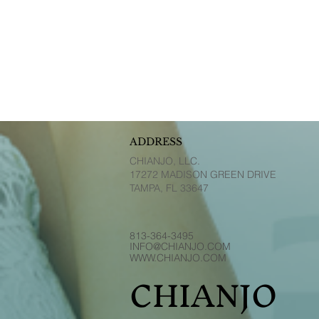
ADDRESS
CHIANJO, LLC.
17272 MADISON GREEN DRIVE
TAMPA, FL 33647
813-364-3495
INFO@CHIANJO.COM
WWW.CHIANJO.COM
CHIANJO