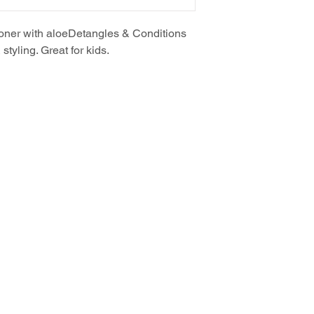
oner with aloeDetangles & Conditions
styling. Great for kids.