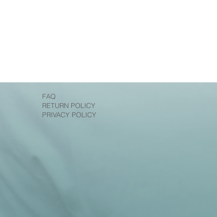
FAQ
RETURN POLICY
PRIVACY POLICY