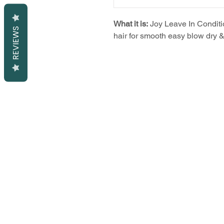
What it is:
Joy Leave In Conditi
REVIEWS
hair for smooth easy blow dry & 