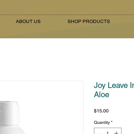
ABOUT US
SHOP PRODUCTS
Joy Leave I
Aloe
Price
$15.00
Quantity
*