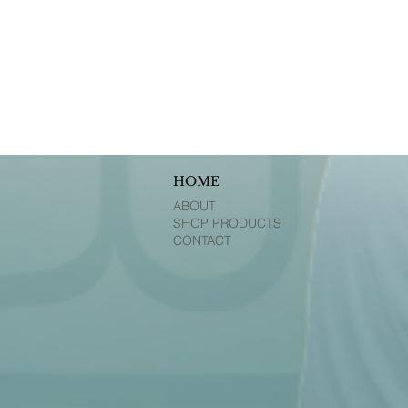
HOME
ABOUT
SHOP PRODUCTS
CONTACT