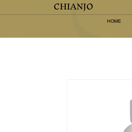
CHIANJO
HOME